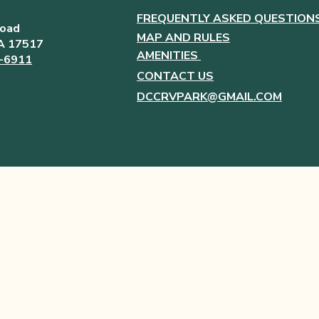
FREQUENTLY ASKED QUESTION
Road
MAP AND RULES
PA 17517
AMENITIES
6-6911
CONTACT US
DCCRVPARK@GMAIL.COM