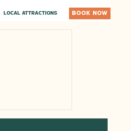
BOOK NOW
Local Attractions