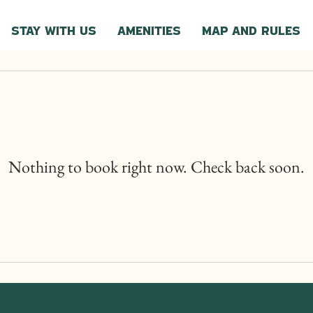
Stay with Us
Amenities
Map and Rules
Nothing to book right now. Check back soon.