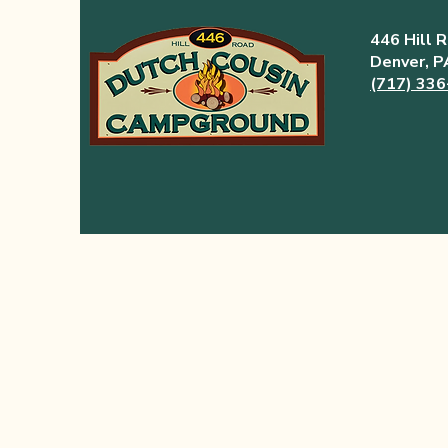
446 Hill 
Denver, 
(717) 33