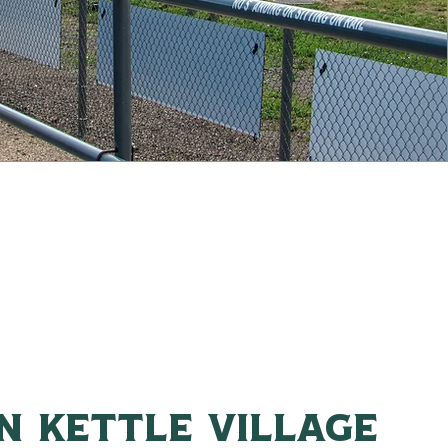
n kettle village