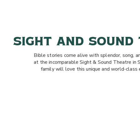
SIGHT AND SOUND
Bible stories come alive with splendor, song, a
at the incomparable Sight & Sound Theatre in 
family will love this unique and world-class 