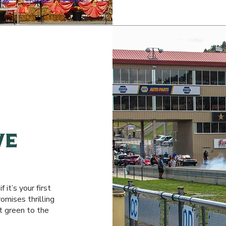
ve
 it’s your first
mises thrilling
t green to the