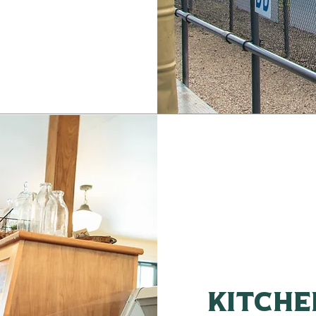
kitche