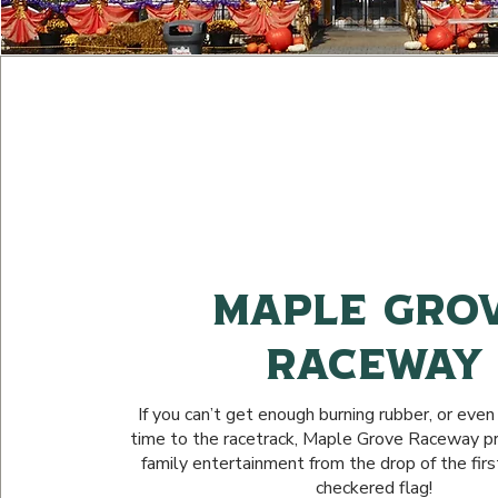
Maple Gro
Raceway
If you can’t get enough burning rubber, or even if
time to the racetrack, Maple Grove Raceway pro
family entertainment from the drop of the firs
checkered flag!