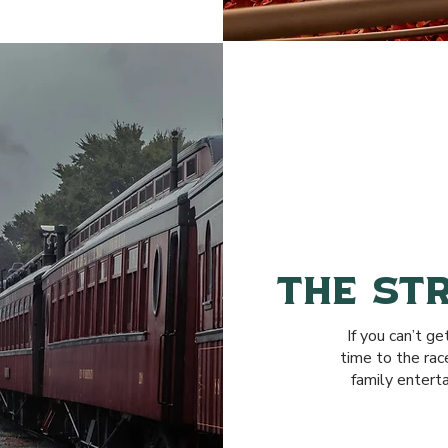
THE ST
If you can’t ge
time to the ra
family entert