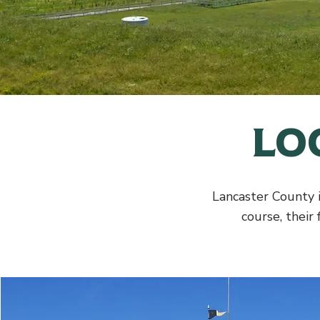
Lo
Lancaster County i
course, their