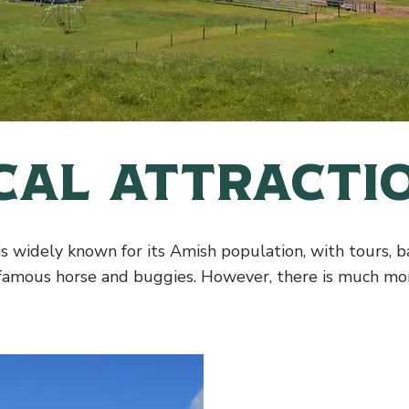
cal Attracti
s widely known for its Amish population, with tours, 
 famous horse and buggies. However, there is much mor