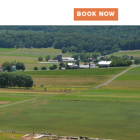
BOOK NOW
Local Attractions