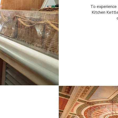
To experience t
Kitchen Kettle