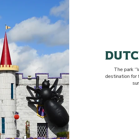
DUT
The park “W
destination fo
sur