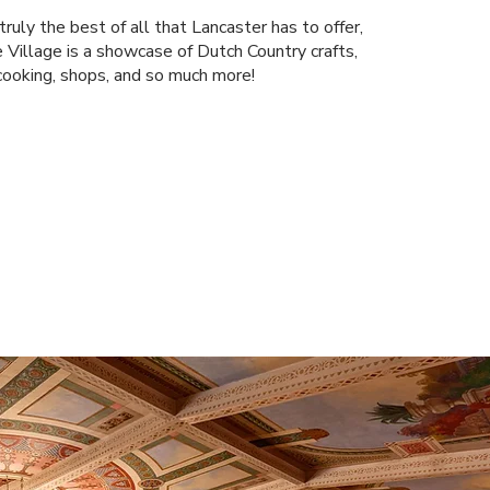
ruly the best of all that Lancaster has to offer,
 Village is a showcase of Dutch Country crafts,
cooking, shops, and so much more!