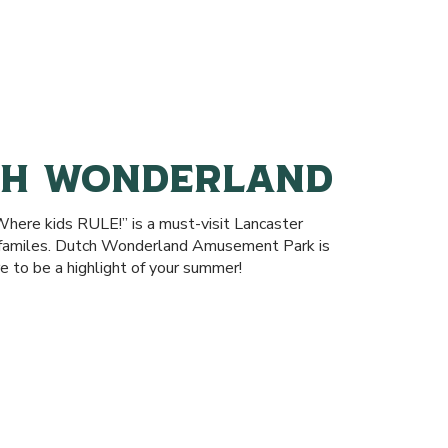
CH WONDERLAND
here kids RULE!” is a must-visit Lancaster
r familes. Dutch Wonderland Amusement Park is
e to be a highlight of your summer!