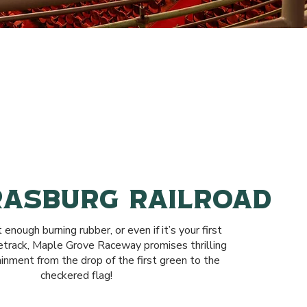
RASBURG RAILROAD
t enough burning rubber, or even if it’s your first
cetrack, Maple Grove Raceway promises thrilling
ainment from the drop of the first green to the
checkered flag!