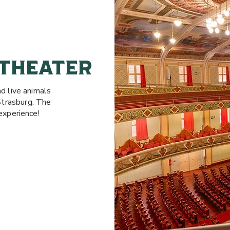
 THEATER
nd live animals
Strasburg. The
experience!