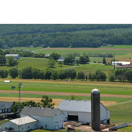
Stay with Us
Amenities
Map and Rules