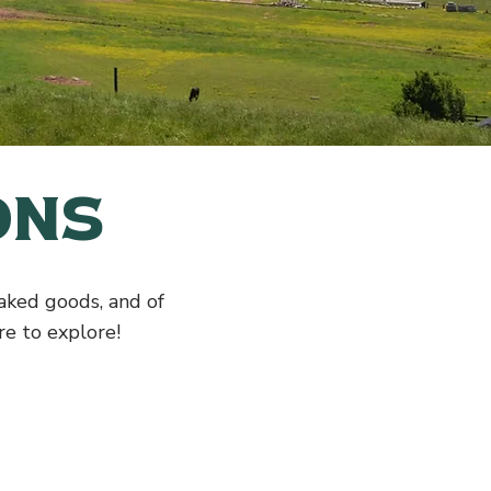
ons
baked goods, and of
e to explore!