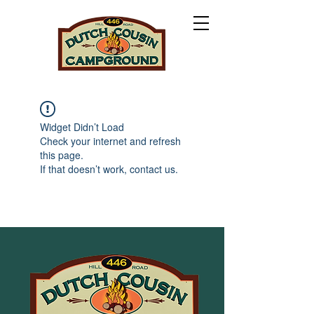
Widget Didn’t Load
Check your internet and refresh
this page.
If that doesn’t work, contact us.