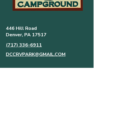
446 Hill Road
Denver, PA 17517
(717) 336-6911
DCCRVPARK@GMAIL.COM
FREQUENTLY ASKED QUESTIONS
MAP AND RULES
AMENITIES
CONTACT US