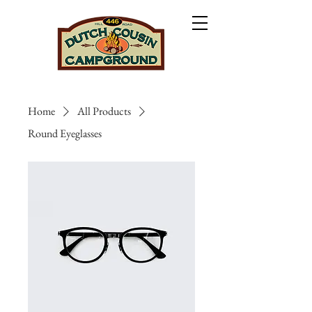
Home
All Products
Round Eyeglasses