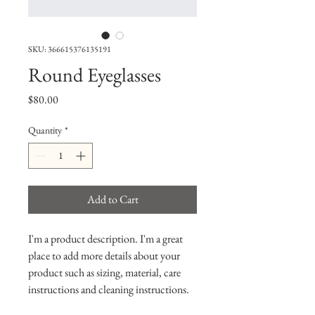
SKU: 366615376135191
Round Eyeglasses
Price
$80.00
Quantity
*
Add to Cart
I'm a product description. I'm a great 
place to add more details about your 
product such as sizing, material, care 
instructions and cleaning instructions.